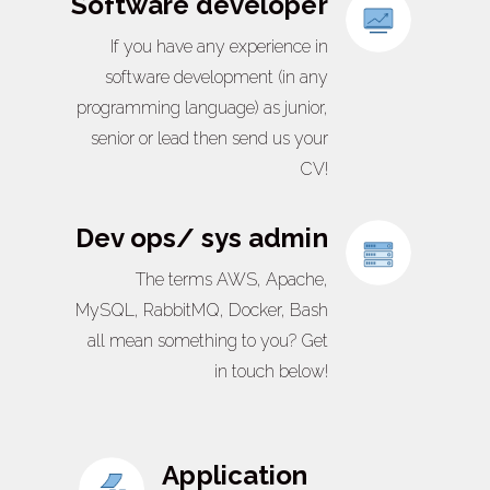
Software developer
If you have any experience in
software development (in any
programming language) as junior,
senior or lead then send us your
CV!
Dev ops/ sys admin
The terms AWS, Apache,
MySQL, RabbitMQ, Docker, Bash
all mean something to you? Get
in touch below!
Application