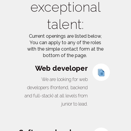
exceptional
talent:
Current openings are listed below,
You can apply to any of the roles
with the simple contact form at the
bottom of the page.
Web developer
We are looking for web
developers (frontend, backend
and full-stack) at all levels from
junior to lead.