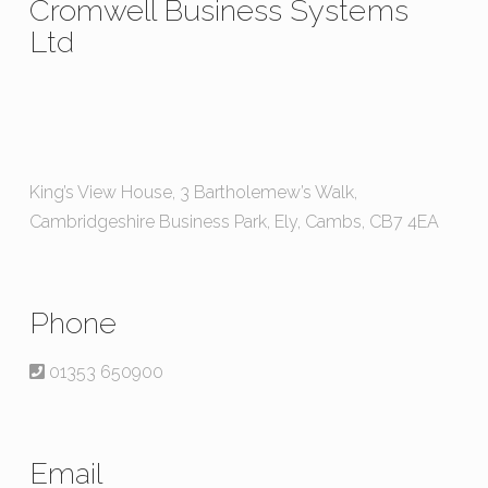
Cromwell Business Systems
Ltd
King’s View House, 3 Bartholemew’s Walk,
Cambridgeshire Business Park, Ely, Cambs, CB7 4EA
Phone
01353 650900
Email