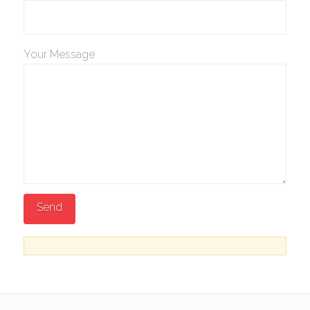
Your Message