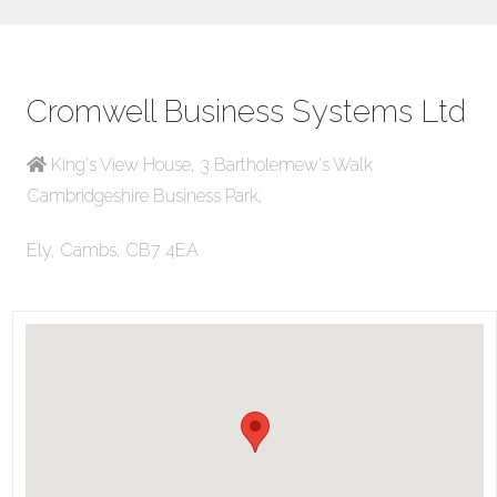
Cromwell Business Systems Ltd
King's View House, 3 Bartholemew's Walk
Cambridgeshire Business Park,
Ely, Cambs, CB7 4EA