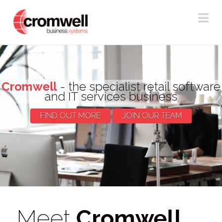
Na
Cromwell
- the specialist retail software
and IT services business
FIND OUT MORE
JOIN OUR TEAM
Meet
Cromwell