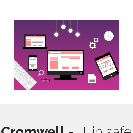
Cromwell
- IT in safe