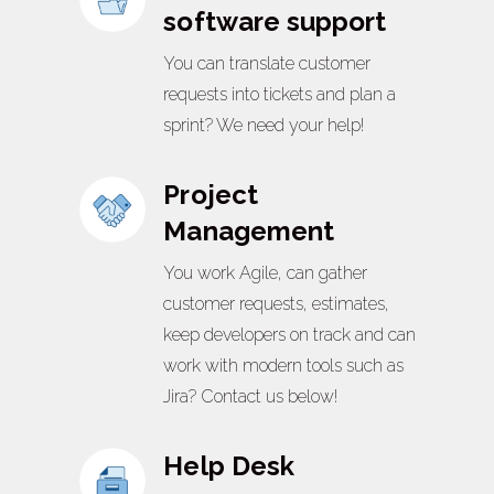
software support
You can translate customer
requests into tickets and plan a
sprint? We need your help!
Project
Management
You work Agile, can gather
customer requests, estimates,
keep developers on track and can
work with modern tools such as
Jira? Contact us below!
Help Desk