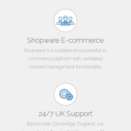
Shopware E-commerce
Shopware is a scalable and powerful e-
commerce platform with unrivalled
content management functionality.
24/7 UK Support
Based near Cambridge, England, our