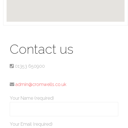
Contact us
01353 650900
admin@cromwells.co.uk
Your Name (required)
Your Email (required)