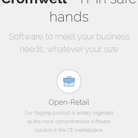
hands
Software to meet your business
needs, whatever your size
Open-Retail
Our flagship product is widely regarded
as the most comprehensive software
solution in the CE marketplace.