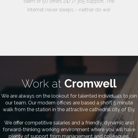
team of 50 offers 24/7/365 support. The
internet never sleeps – neither do we!
Work at
Cromwell
We are always on the lookout for talented individuals to join
our team. Our modern offices are based a short 5 minute
walk from the station in the attractive cathedral city of Ely.
We offer competitive salaries and a friendly, dynamic and
forward-thinking working environment where you will have
plenty of support from management and colleagues.