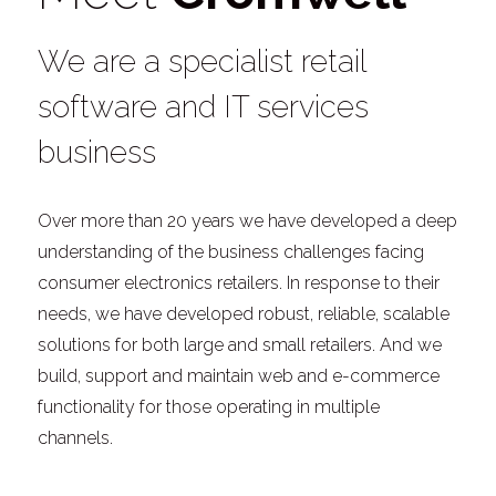
We are a specialist retail
software and IT services
business
Over more than 20 years we have developed a deep
understanding of the business challenges facing
consumer electronics retailers. In response to their
needs, we have developed robust, reliable, scalable
solutions for both large and small retailers. And we
build, support and maintain web and e-commerce
functionality for those operating in multiple
channels.