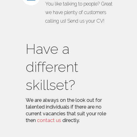
You like talking to people? Great
we have plenty of customers
calling us! Send us your CV!
Have a
different
skillset?
We are always on the look out for
talented individuals if there are no
current vacancies that suit your role
then
contact us
directly.