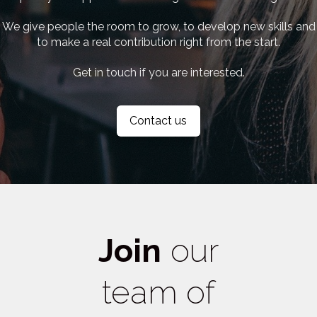
We give people the room to grow, to develop new skills and
to make a real contribution right from the start.
Get in touch if you are interested.
Contact us
Join
our
team of